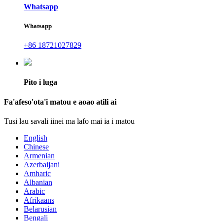
Whatsapp
Whatsapp
+86 18721027829
Pito i luga
Fa'afeso'ota'i matou e aoao atili ai
Tusi lau savali iinei ma lafo mai ia i matou
English
Chinese
Armenian
Azerbaijani
Amharic
Albanian
Arabic
Afrikaans
Belarusian
Bengali