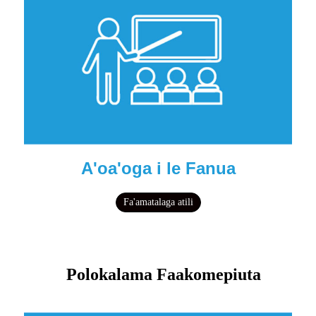
A'oa'oga i le Fanua
Fa'amatalaga atili
Polokalama Faakomepiuta