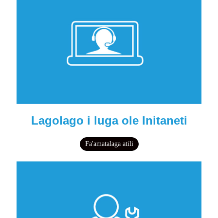
Lagolago i luga ole Initaneti
Fa'amatalaga atili