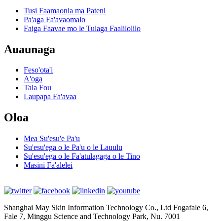
Tusi Faamaonia ma Pateni
Pa'aga Fa'avaomalo
Faiga Faavae mo le Tulaga Faalilolilo
Auaunaga
Feso'ota'i
A'oga
Tala Fou
Laupapa Fa'avaa
Oloa
Mea Su'esu'e Pa'u
Su'esu'ega o le Pa'u o le Lauulu
Su'esu'ega o le Fa'atulagaga o le Tino
Masini Fa'alelei
Shanghai May Skin Information Technology Co., Ltd Fogafale 6,
Fale 7, Minggu Science and Technology Park, Nu. 7001