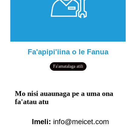
Fa'apipi'iina o le Fanua
Fa'amatalaga atili
Mo nisi auaunaga pe a uma ona
fa'atau atu
Imeli:
info@meicet.com