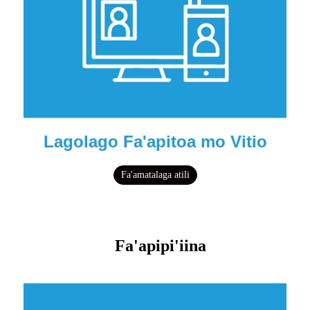
Lagolago Fa'apitoa mo Vitio
Fa'amatalaga atili
Fa'apipi'iina