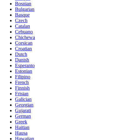
Bosnian
Bulgarian
Basque
Czech
Catalan
Cebuano
Chichewa
Corsican
Croatian
Dutch
Danish
Esperanto
Estonian
Filipino
French
Finnish
Frisian
Galician
Georgian
Gujarati
German
Greek
Haitian
Hausa
Hawaiian