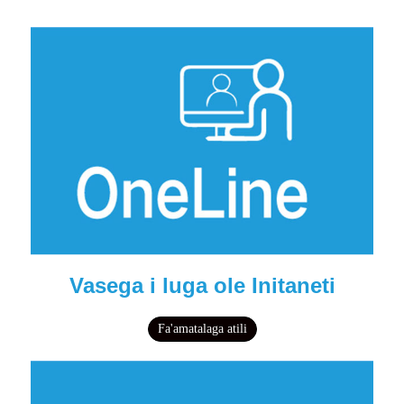
Vasega i luga ole Initaneti
Fa'amatalaga atili