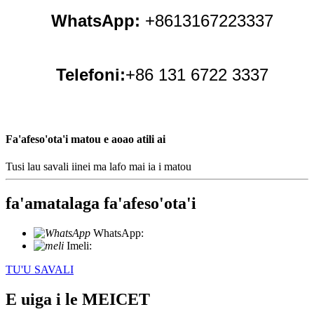
WhatsApp:
+8613167223337
Telefoni:
+86 131 6722 3337
Fa'afeso'ota'i matou e aoao atili ai
Tusi lau savali iinei ma lafo mai ia i matou
fa'amatalaga fa'afeso'ota'i
WhatsApp:
+86 18721027829
Imeli:
info@meicet.com
TU'U SAVALI
E uiga i le MEICET