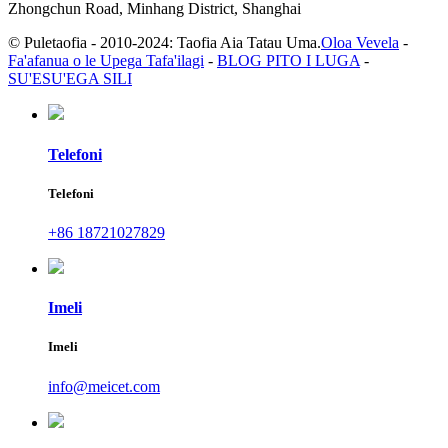
Zhongchun Road, Minhang District, Shanghai
© Puletaofia - 2010-2024: Taofia Aia Tatau Uma.
Oloa Vevela
-
Fa'afanua o le Upega Tafa'ilagi
-
BLOG PITO I LUGA
-
SU'ESU'EGA SILI
Telefoni
Telefoni
+86 18721027829
Imeli
Imeli
info@meicet.com