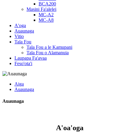
BCA200
Masini Fa'alelei
MC-A2
MC-A8
A'oga
Auaunaga
Vitio
Tala Fou
Tala Fou a le Kamupani
Tala Fou o Alamanuia
Laupapa Fa'avaa
Feso'ota'i
Aiga
Auaunaga
Auaunaga
A'oa'oga