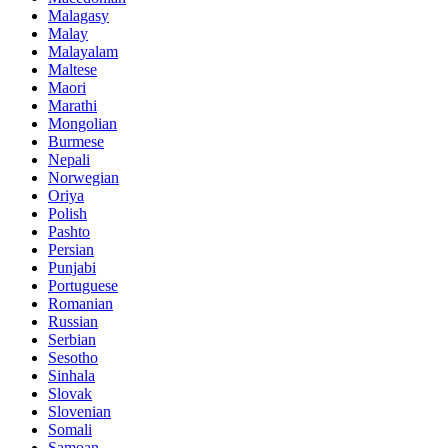
Malagasy
Malay
Malayalam
Maltese
Maori
Marathi
Mongolian
Burmese
Nepali
Norwegian
Oriya
Polish
Pashto
Persian
Punjabi
Portuguese
Romanian
Russian
Serbian
Sesotho
Sinhala
Slovak
Slovenian
Somali
Samoan