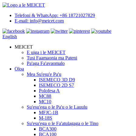
Telefoni & WhatsApp: +86 18721027829
E-mail: info@meicet.com
English
MEICET
E uiga i le MEICET
Tusi Faamaonia ma Pateni
Pa'aga Fa'avaomalo
Oloa
Mea Su'esu'e Pa'u
ISEMECO 3D D9
ISEMECO 2D S7
Polofesa A
MC88
MC10
Su'esu'ega o le Pa'u o le Lauulu
MFJC-1B
M-18S
Su'esu'ega o le Fa'atulagaga o le Tino
BCA300
BCA100