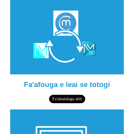
Fa'afouga e leai se totogi
Fa'amatalaga atili