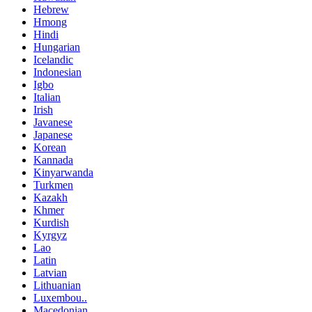
Hebrew
Hmong
Hindi
Hungarian
Icelandic
Indonesian
Igbo
Italian
Irish
Javanese
Japanese
Korean
Kannada
Kinyarwanda
Turkmen
Kazakh
Khmer
Kurdish
Kyrgyz
Lao
Latin
Latvian
Lithuanian
Luxembou..
Macedonian